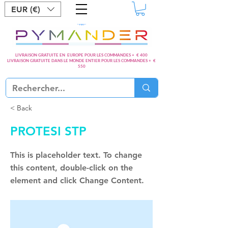
EUR (€)
LIVRAISON GRATUITE EN EUROPE POUR LES COMMANDES + € 400
LIVRAISON GRATUITE DANS LE MONDE ENTIER POUR LES COMMANDES + €
550
< Back
PROTESI STP
This is placeholder text. To change
this content, double-click on the
element and click Change Content.