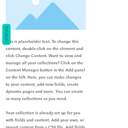
REVIEWS
This is placeholder text. To change this
content, double-click on the element and
click Change Content. Want to view and
manage all your collections? Click on the
Content Manager button in the Add panel
on the left. Here, you can make changes
to your content, add new fields, create
dynamic pages and more. You can create
as many collections as you need.
Your collection is already set up for you
with fields and content. Add your own, or
import content from a CSV file. Add fields