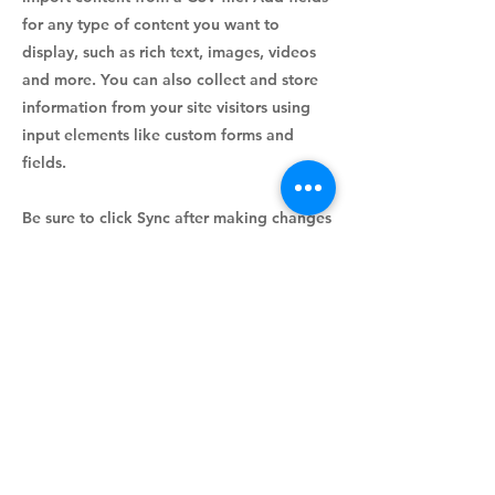
for any type of content you want to
display, such as rich text, images, videos
and more. You can also collect and store
information from your site visitors using
input elements like custom forms and
fields.
Be sure to click Sync after making changes
in a collection, so visitors can see your
newest content on your live site. Preview
your site to check that all your elements
are displaying content from the right
collection fields.
Previous
Next